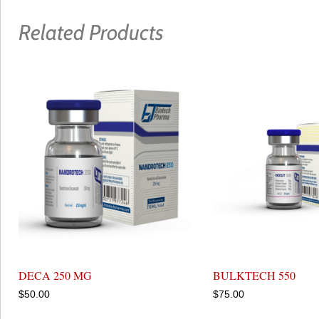
Related Products
DECA 250 MG
BULKTECH 550
$
50.00
$
75.00