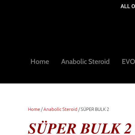
ALL 
Home
Anabolic Steroid
EVOG
Home
/
Anabolic Steroid
/ SÜPER BULK 2
SÜPER BULK 2