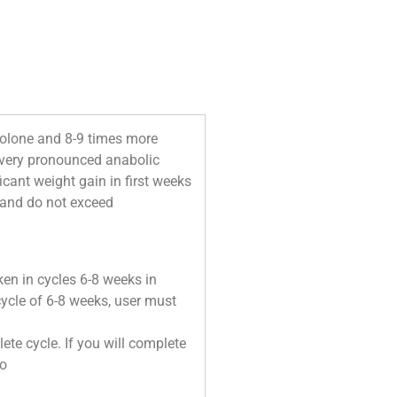
drolone and 8-9 times more
a very pronounced anabolic
icant weight gain in first weeks
t and do not exceed
en in cycles 6-8 weeks in
 cycle of 6-8 weeks, user must
te cycle. If you will complete
do