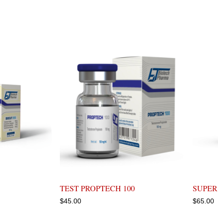
TEST PROPTECH 100
SUPER
$
45.00
$
65.00