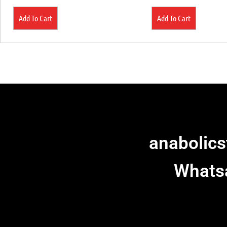
Add To Cart
Add To Cart
anabolic
Whats