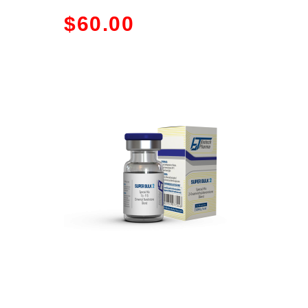
$
60.00