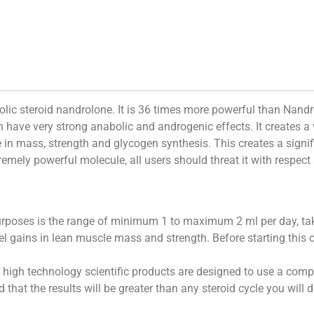
bolic steroid nandrolone. It is 36 times more powerful than Nan
h have very strong anabolic and androgenic effects. It creates 
e in mass, strength and glycogen synthesis. This creates a signif
tremely powerful molecule, all users should threat it with respec
rposes is the range of minimum 1 to maximum 2 ml per day, tak
evel gains in lean muscle mass and strength. Before starting this
igh technology scientific products are designed to use a comple
 that the results will be greater than any steroid cycle you will 