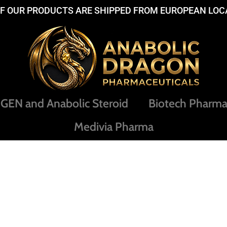
OF OUR PRODUCTS ARE SHIPPED FROM EUROPEAN LOC
EN and Anabolic Steroid
Biotech Pharm
Medivia Pharma