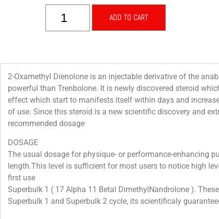
ADD TO CART
2-Oxamethyl Dienolone is an injectable derivative of the ana
powerful than Trenbolone. It is newly discovered steroid whic
effect which start to manifests itself within days and increas
of use. Since this steroid is a new scientific discovery and ex
recommended dosage
DOSAGE
The usual dosage for physique- or performance-enhancing pu
length.This level is sufficient for most users to notice high l
first use
Superbulk 1 ( 17 Alpha 11 Betal DimethylNandrolone ). These h
Superbulk 1 and Superbulk 2 cycle, its scientificaly guaranteed