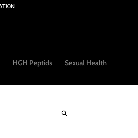
ATION
a
HGH Peptids
Sexual Health