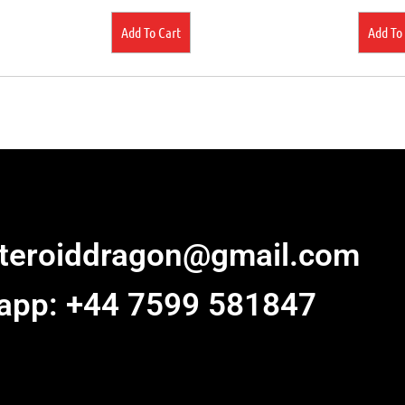
Add To Cart
Add To
steroiddragon@gmail.com
app: +44 7599 581847