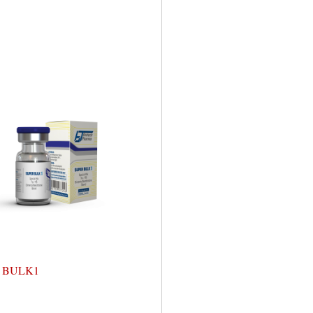
 BULK1