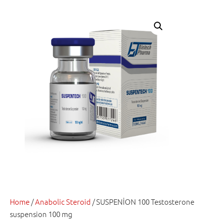
Home
/
Anabolic Steroid
/ SUSPENİON 100 Testosterone
suspension 100 mg