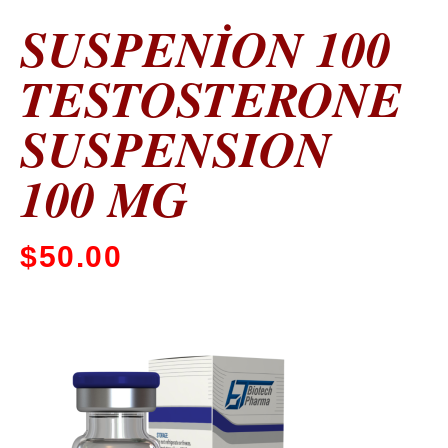
SUSPENİON 100
TESTOSTERONE
SUSPENSION
100 MG
$
50.00