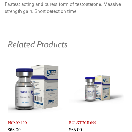
Fastest acting and purest form of testosterone. Massive
strength gain. Short detection time.
Related Products
PRİMO 100
BULKTECH 600
$
65.00
$
65.00