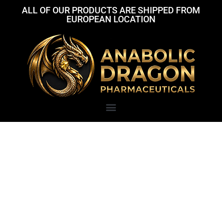
ALL OF OUR PRODUCTS ARE SHIPPED FROM
EUROPEAN LOCATION