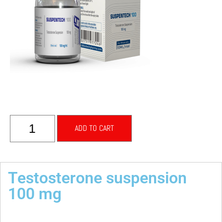
ADD TO CART
Testosterone suspension
100 mg