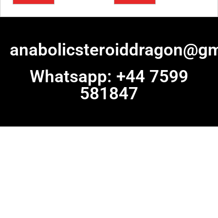
anabolicsteroiddragon@gm
Whatsapp: +44 7599
581847