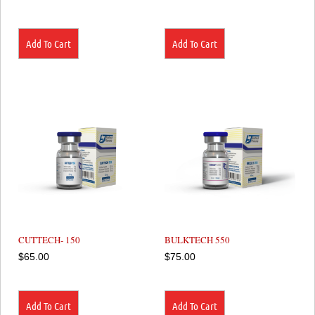
Add To Cart
Add To Cart
CUTTECH- 150
BULKTECH 550
$
65.00
$
75.00
Add To Cart
Add To Cart