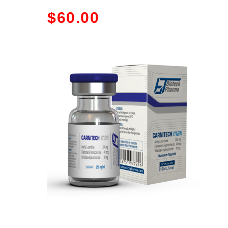
$
60.00