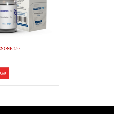
NONE 250
 Cart