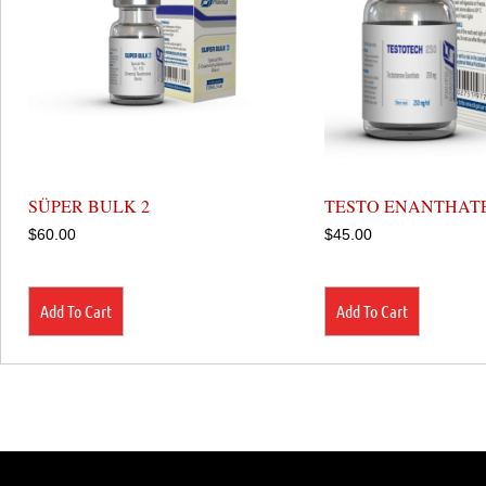
SÜPER BULK 2
TESTO ENANTHATE
$
60.00
$
45.00
Add To Cart
Add To Cart