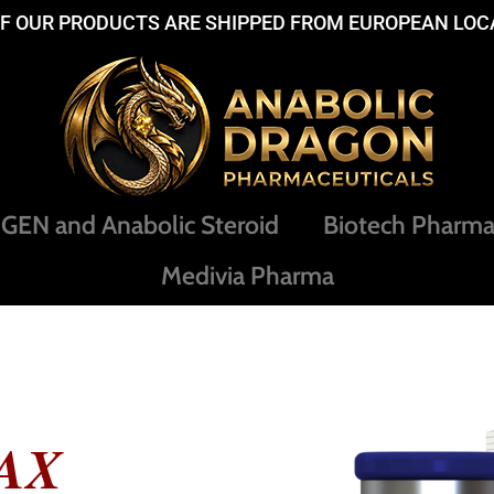
OF OUR PRODUCTS ARE SHIPPED FROM EUROPEAN LOC
EN and Anabolic Steroid
Biotech Pharm
Medivia Pharma
AX