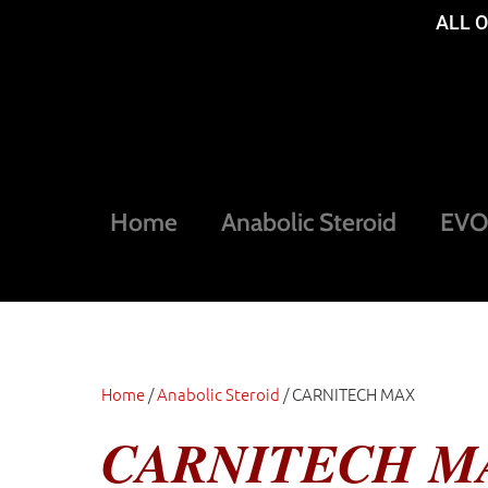
ALL 
Home
Anabolic Steroid
EVOG
Home
/
Anabolic Steroid
/ CARNITECH MAX
CARNITECH M