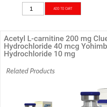
ADD TO CART
Acetyl L-carnitine 200 mg Clu
Hydrochloride 40 mcg Yohimb
Hydrochloride 10 mg
Related Products