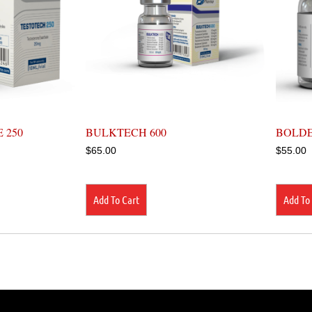
 250
BULKTECH 600
BOLDE
$
65.00
$
55.00
Add To Cart
Add To