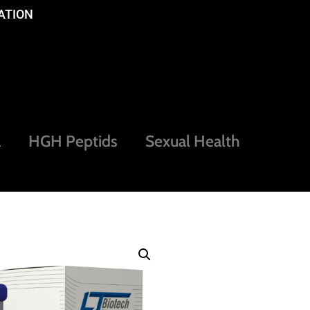
ATION
a
HGH Peptids
Sexual Health