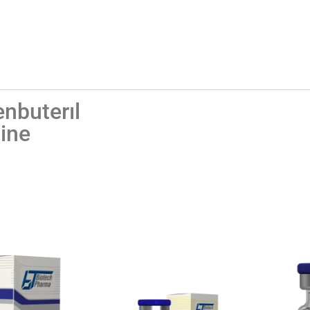
enbuterıl
ine