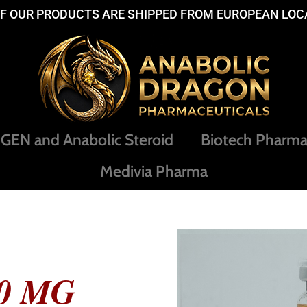
OF OUR PRODUCTS ARE SHIPPED FROM EUROPEAN LOC
EN and Anabolic Steroid
Biotech Pharm
Medivia Pharma
0 MG