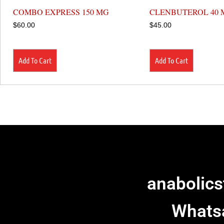
COMBO EXPRESS 150 MG
CLENBUTEROL 40 
$
60.00
$
45.00
Add To Cart
Add To Cart
anabolic
Whats