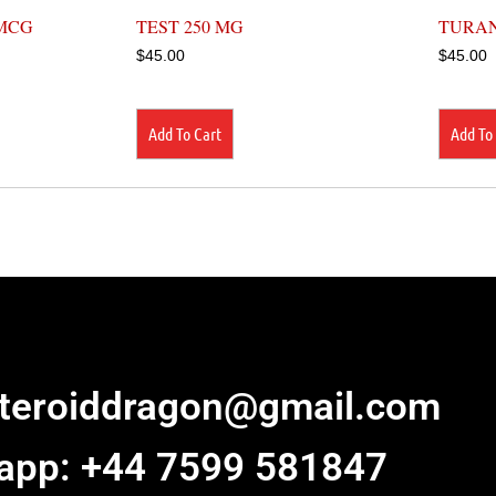
MCG
TEST 250 MG
TURAN
$
45.00
$
45.00
Add To Cart
Add To
steroiddragon@gmail.com
app: +44 7599 581847