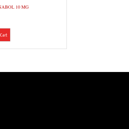
ABOL 10 MG
 Cart