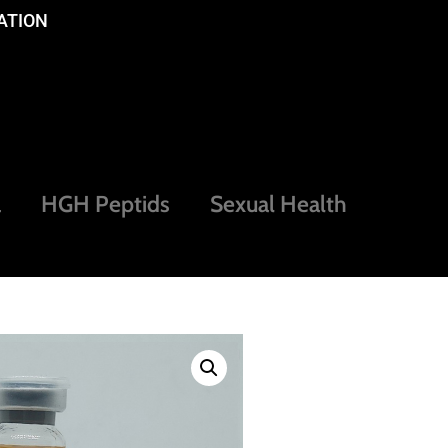
ATION
a
HGH Peptids
Sexual Health