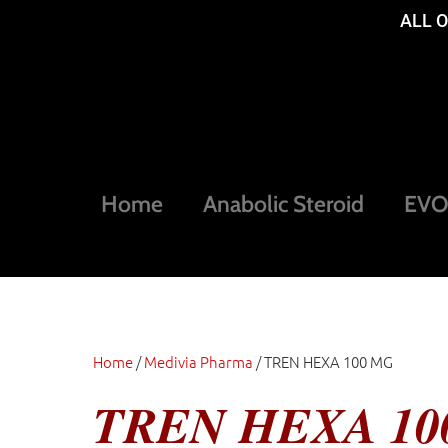
ALL 
Home
Anabolic Steroid
EVOG
Home
/
Medivia Pharma
/ TREN HEXA 100 MG
TREN HEXA 10