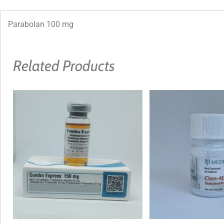
Parabolan 100 mg
Related Products