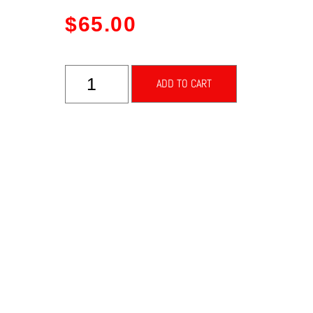
$
65.00
ADD TO CART